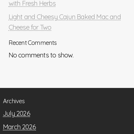
with Fresh Herbs
Light and Cheesy Cajun Baked Mac and
Cheese for Two
Recent Comments
No comments to show.
Archives
July 2026
March 2026