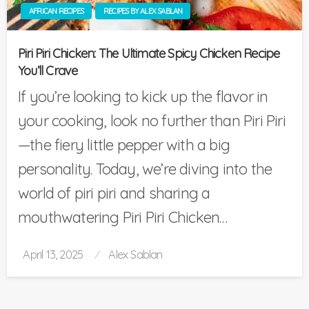
AFRICAN RECIPES
RECIPES BY ALEX SABLAN
Piri Piri Chicken: The Ultimate Spicy Chicken Recipe
You’ll Crave
If you’re looking to kick up the flavor in
your cooking, look no further than Piri Piri
—the fiery little pepper with a big
personality. Today, we’re diving into the
world of piri piri and sharing a
mouthwatering Piri Piri Chicken…
Posted
April 13, 2025
Alex Sablan
on