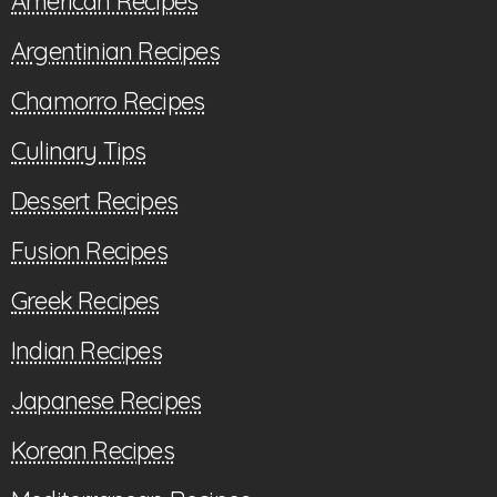
American Recipes
Argentinian Recipes
Chamorro Recipes
Culinary Tips
Dessert Recipes
Fusion Recipes
Greek Recipes
Indian Recipes
Japanese Recipes
Korean Recipes