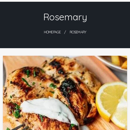
Skip
Rosemary
to
content
HOMEPAGE
ROSEMARY