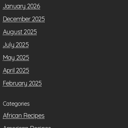
January 2026
December 2025
August 2025
July 2025
May 2025
April 2025
February 2025
Categories
African Recipes