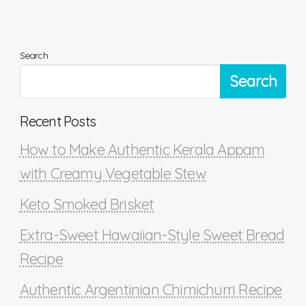
Search
Search
Recent Posts
How to Make Authentic Kerala Appam
with Creamy Vegetable Stew
Keto Smoked Brisket
Extra-Sweet Hawaiian-Style Sweet Bread
Recipe
Authentic Argentinian Chimichurri Recipe